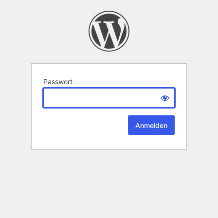
Passwort