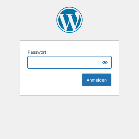
Passwort