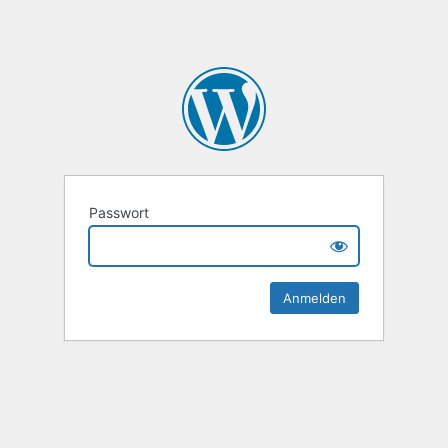
Passwort